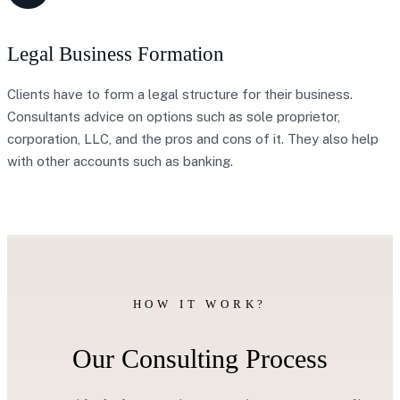
Legal Business Formation
Clients have to form a legal structure for their business.
Consultants advice on options such as sole proprietor,
corporation, LLC, and the pros and cons of it. They also help
with other accounts such as banking.
HOW IT WORK?
Our Consulting Process