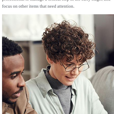
focus on other items that need attention.