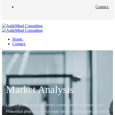
Contact.
Home.
Contact.
Market Analysis
Lorem ipsum dolor sit amet, consectetur adipiscing elit.
Phasellus pharetra tortor eget lacus ullamcorper, posuere