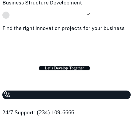
Business Structure Development
Find the right innovation projects for your business
L
e
t
'
s
D
e
v
e
l
o
p
T
o
g
e
t
h
e
r
24/7 Support: (234) 109-6666