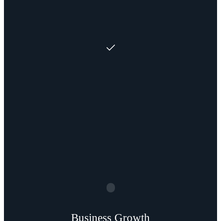
Business Growth