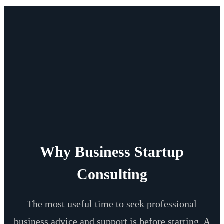
Why Business Startup
Consulting
The most useful time to seek professional
business advice and support is before starting. A