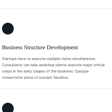
Business Structure Development
Startups have to execute multiple items simultaneous.
Consultants can help assisting clients execute major critical
steps in the early stages of the business. Quisque
consectetur purus ut suscipit faucibus.