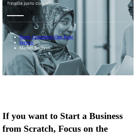
fringilla justo convallis.
Home Consulting One Page
Service
Market Analysis
If you want to Start a Business
from Scratch, Focus on the