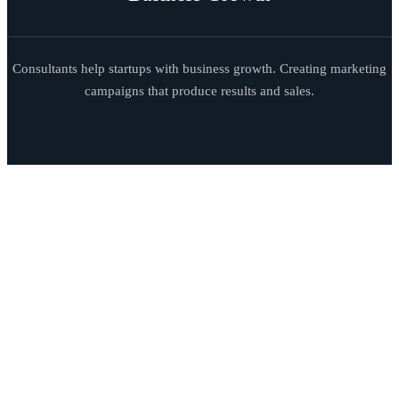
Consultants help startups with business growth. Creating marketing
campaigns that produce results and sales.