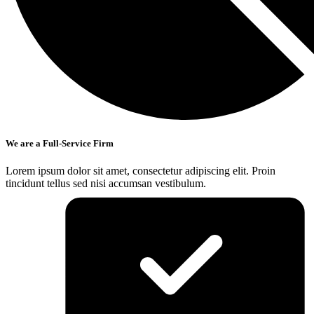
We are a Full-Service Firm
Lorem ipsum dolor sit amet, consectetur adipiscing elit. Proin
tincidunt tellus sed nisi accumsan vestibulum.