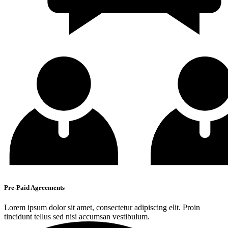
Pre-Paid Agreements
Lorem ipsum dolor sit amet, consectetur adipiscing elit. Proin
tincidunt tellus sed nisi accumsan vestibulum.