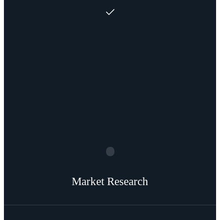
Market Research