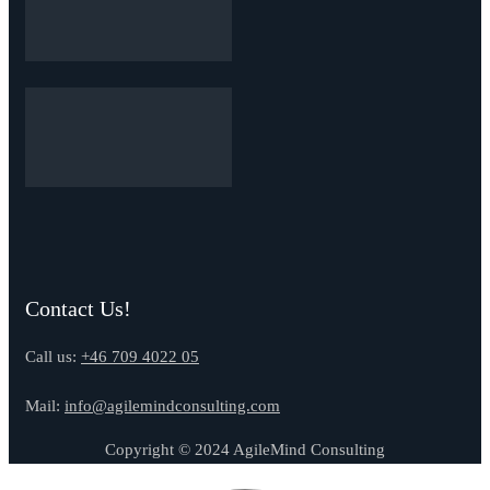
Contact Us!
Call us:
+46 709 4022 05
Mail:
info@agilemindconsulting.com
Copyright © 2024 AgileMind Consulting