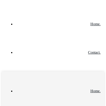
Home.
Contact.
Home.