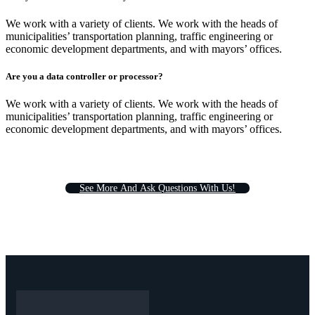
We work with a variety of clients. We work with the heads of
municipalities’ transportation planning, traffic engineering or
economic development departments, and with mayors’ offices.
Are you a data controller or processor?
We work with a variety of clients. We work with the heads of
municipalities’ transportation planning, traffic engineering or
economic development departments, and with mayors’ offices.
S
e
e
M
o
r
e
A
n
d
A
s
k
Q
u
e
s
t
i
o
n
s
W
i
t
h
U
s
!