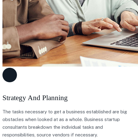
Strategy And Planning
The tasks necessary to get a business established are big
obstacles when looked at as a whole. Business startup
consultants breakdown the individual tasks and
responsibilities, source vendors if necessary.