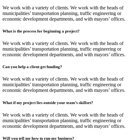
We work with a variety of clients. We work with the heads of
municipalities’ transportation planning, traffic engineering or
economic development departments, and with mayors’ offices.
What is the process for beginning a project?
We work with a variety of clients. We work with the heads of
municipalities’ transportation planning, traffic engineering or
economic development departments, and with mayors’ offices.
Can you help a client get funding?
We work with a variety of clients. We work with the heads of
municipalities’ transportation planning, traffic engineering or
economic development departments, and with mayors’ offices.
What if my project lies outside your team’s skillset?
We work with a variety of clients. We work with the heads of
municipalities’ transportation planning, traffic engineering or
economic development departments, and with mayors’ offices.
Will you tell me how to run my business?