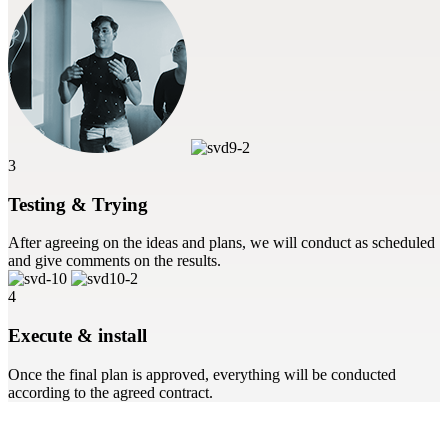
3
Testing & Trying
After agreeing on the ideas and plans, we will conduct as scheduled
and give comments on the results.
4
Execute & install
Once the final plan is approved, everything will be conducted
according to the agreed contract.