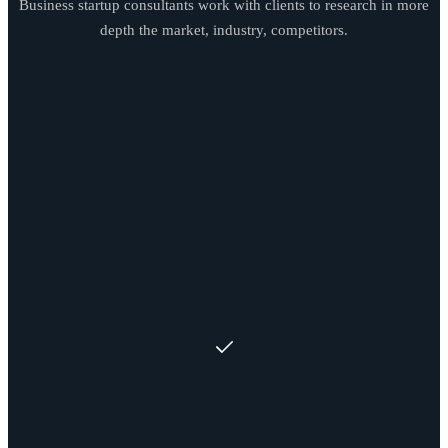
Business startup consultants work with clients to research in more
depth the market, industry, competitors.