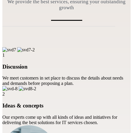
We provide the best services, ensuring your outstanding
growth
1
Discussion
We meet customers in set place to discuss the details about needs
and demands before proposing a plan.
2
Ideas & concepts
Our experts come up with all kinds of ideas and initiatives for
delivering the best solutions for IT services chosen.