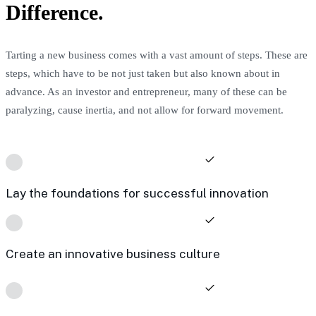
Difference.
Tarting a new business comes with a vast amount of steps. These are
steps, which have to be not just taken but also known about in
advance. As an investor and entrepreneur, many of these can be
paralyzing, cause inertia, and not allow for forward movement.
Lay the foundations for successful innovation
Create an innovative business culture