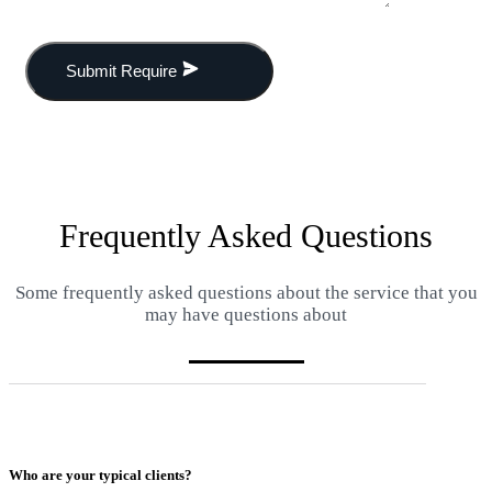
Submit Require
Frequently Asked Questions
Some frequently asked questions about the service that you
may have questions about
Who are your typical clients?