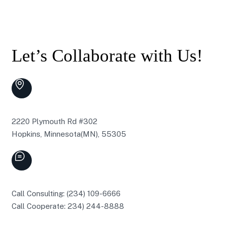
Let’s Collaborate with Us!
2220 Plymouth Rd #302
Hopkins, Minnesota(MN), 55305
Call Consulting: (234) 109-6666
Call Cooperate: 234) 244-8888