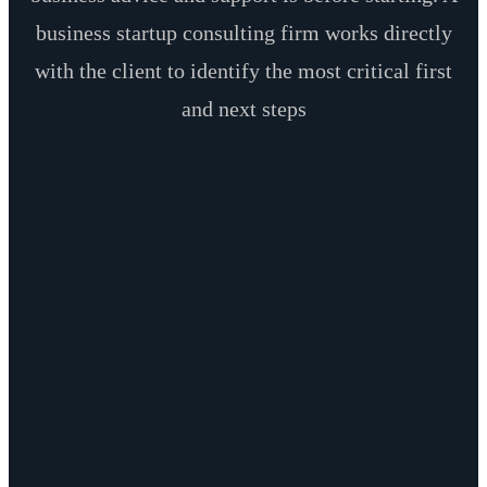
business startup consulting firm works directly
with the client to identify the most critical first
and next steps