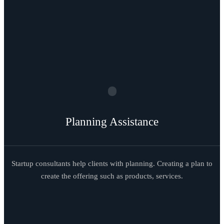
Planning Assistance
Startup consultants help clients with planning. Creating a plan to
create the offering such as products, services.