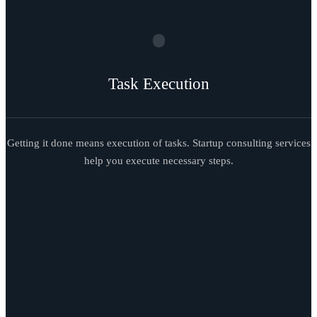
Task Execution
Getting it done means execution of tasks. Startup consulting services
help you execute necessary steps.