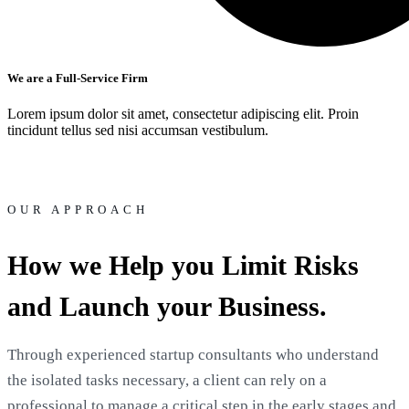
We are a Full-Service Firm
Lorem ipsum dolor sit amet, consectetur adipiscing elit. Proin
tincidunt tellus sed nisi accumsan vestibulum.
OUR APPROACH
How we Help you Limit Risks
and Launch your Business.
Through experienced startup consultants who understand
the isolated tasks necessary, a client can rely on a
professional to manage a critical step in the early stages and