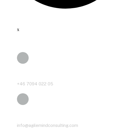
x
Phone
+46 7094 022 05
Email
info@agilemindconsulting.com