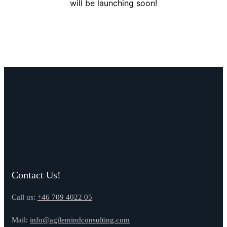
will be launching soon!
Contact Us!
Call us:
+46 709 4022 05
Mail:
info@agilemindconsulting.com