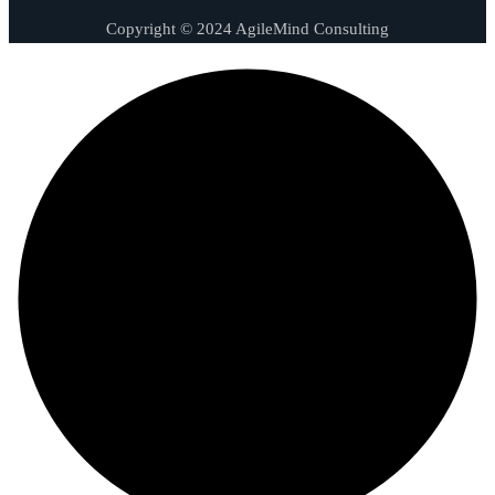
Copyright © 2024 AgileMind Consulting