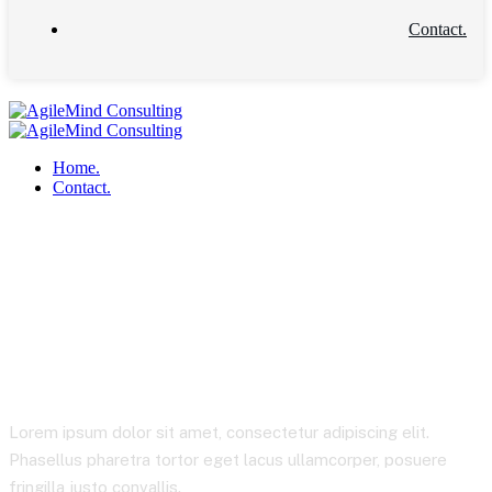
Contact.
Home.
Contact.
Product Details
Lorem ipsum dolor sit amet, consectetur adipiscing elit.
Phasellus pharetra tortor eget lacus ullamcorper, posuere
fringilla justo convallis.