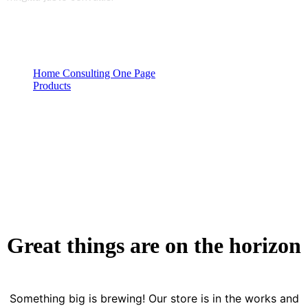
Home Consulting One Page
Products
Product Details
Great things are on the horizon
Something big is brewing! Our store is in the works and