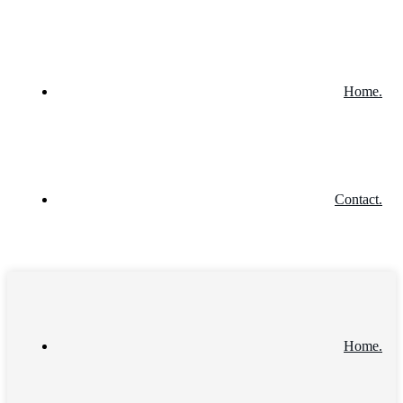
Home.
Contact.
Home.