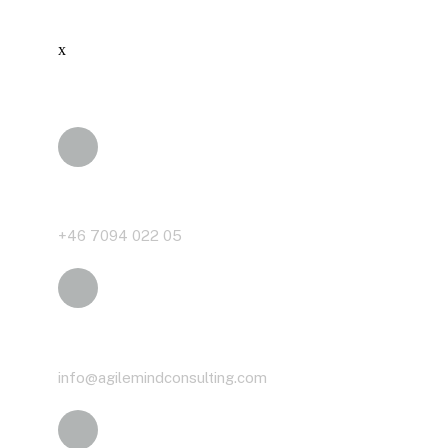
x
Phone
+46 7094 022 05
Email
info@agilemindconsulting.com