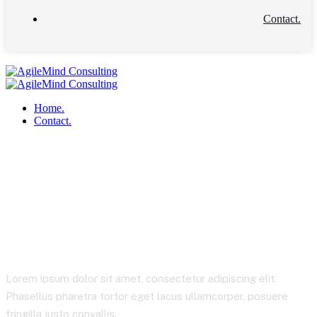
Contact.
Home.
Contact.
Startup Consulting
Lorem ipsum dolor sit amet, consectetur adipiscing elit.
Phasellus pharetra tortor eget lacus ullamcorper, posuere
fringilla justo convallis.