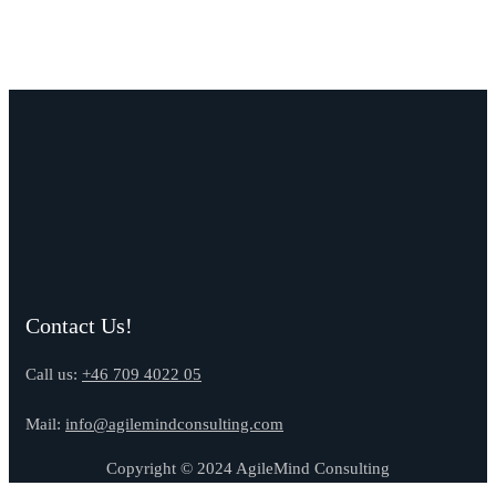
Contact Us!
Call us:
+46 709 4022 05
Mail:
info@agilemindconsulting.com
Copyright © 2024 AgileMind Consulting