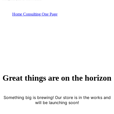
Home Consulting One Page
Product categories
Startup Consulting
Great things are on the horizon
Something big is brewing! Our store is in the works and
will be launching soon!