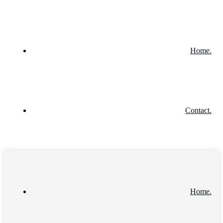
Home.
Contact.
Home.