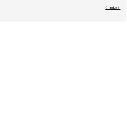
Contact.