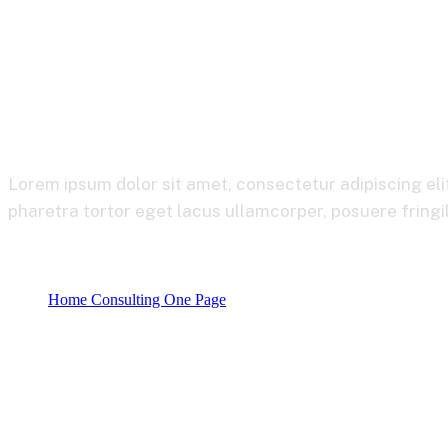
Corporate
Lorem ipsum dolor sit amet, consectetur adipiscing eli
pharetra tortor eget lacus ullamcorper, posuere fringil
Home Consulting One Page
Product categories
Corporate