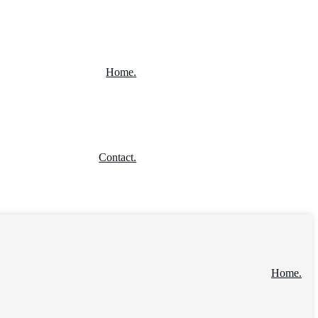
Home.
Contact.
Home.