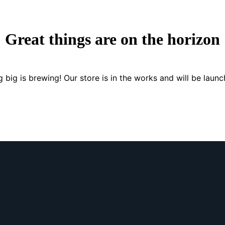
Great things are on the horizon
 big is brewing! Our store is in the works and will be launc