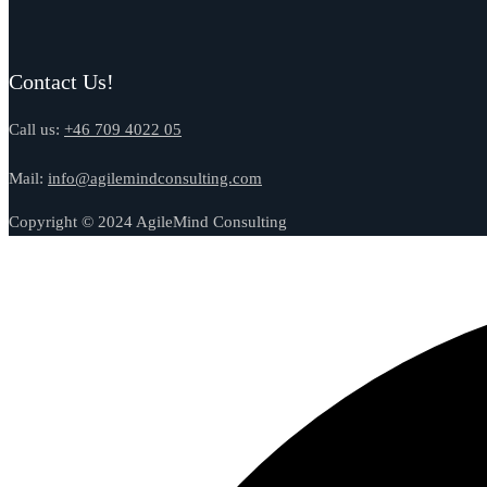
Contact Us!
Call us:
+46 709 4022 05
Mail:
info@agilemindconsulting.com
Copyright © 2024 AgileMind Consulting