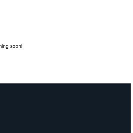
hing soon!