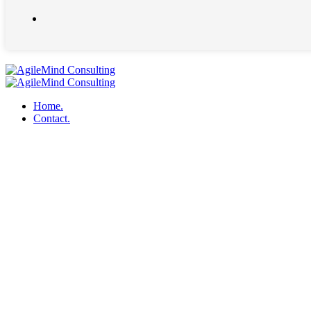
Home.
Contact.