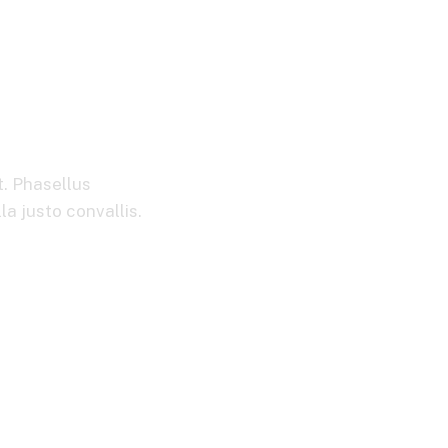
t. Phasellus
la justo convallis.