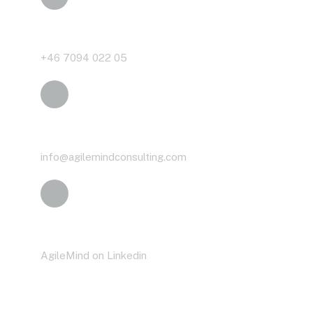
Phone
+46 7094 022 05
Email
info@agilemindconsulting.com
LinkedIn
AgileMind on Linkedin