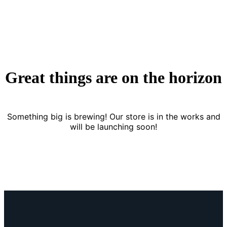
Great things are on the horizon
Something big is brewing! Our store is in the works and
will be launching soon!