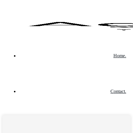
Home.
Contact.