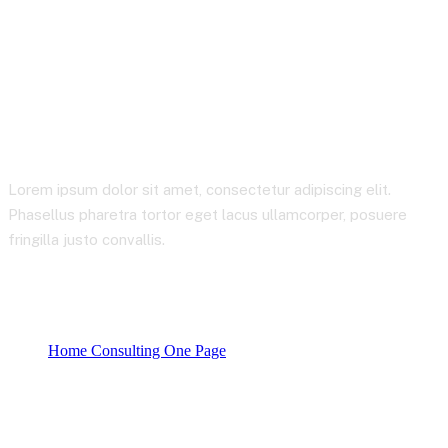
Business Consulting
Lorem ipsum dolor sit amet, consectetur adipiscing elit.
Phasellus pharetra tortor eget lacus ullamcorper, posuere
fringilla justo convallis.
Home Consulting One Page
Product categories
Business Consulting