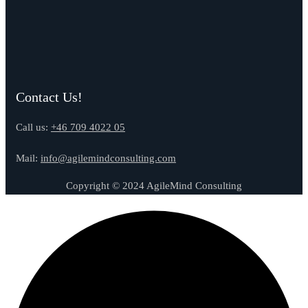
Contact Us!
Call us:
+46 709 4022 05
Mail:
info@agilemindconsulting.com
Copyright © 2024 AgileMind Consulting