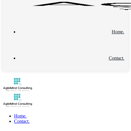
Home.
Contact.
Home.
Contact.