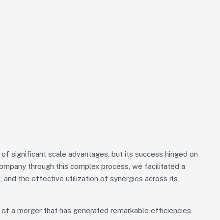
f significant scale advantages, but its success hinged on
 Company through this complex process, we facilitated a
, and the effective utilization of synergies across its
 of a merger that has generated remarkable efficiencies