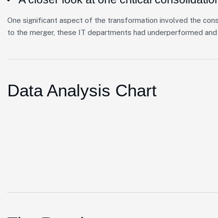
One significant aspect of the transformation involved the cons
to the merger, these IT departments had underperformed and 
Data Analysis Chart