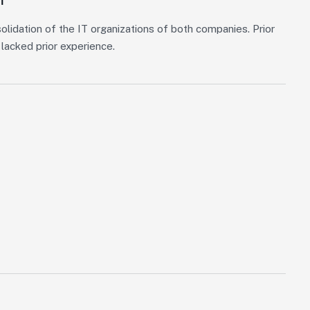
olidation of the IT organizations of both companies. Prior
lacked prior experience.