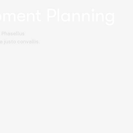
pment Planning
. Phasellus
a justo convallis.