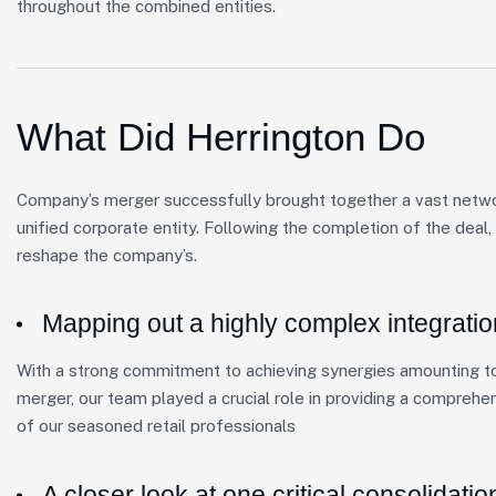
throughout the combined entities.
What Did Herrington Do
Company’s merger successfully brought together a vast network
unified corporate entity. Following the completion of the deal
reshape the company’s.
Mapping out a highly complex integratio
With a strong commitment to achieving synergies amounting to 
merger, our team played a crucial role in providing a comprehe
of our seasoned retail professionals
A closer look at one critical consolidatio