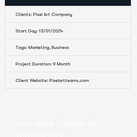
Clients: Pixel Art Company
Start Day: 13/01/2024
Tags: Marketing, Business
Project Duration: 9 Month
Client Website: Pixelartteams.com
Let’s Work Together for
Development