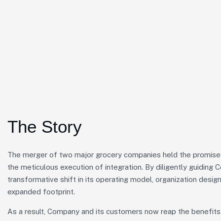
The Story
The merger of two major grocery companies held the promise o
the meticulous execution of integration. By diligently guiding
transformative shift in its operating model, organization design
expanded footprint.
As a result, Company and its customers now reap the benefits