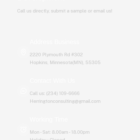
Call us directly, submit a sample or email us!
Address Business
2220 Plymouth Rd #302
Hopkins, Minnesota(MN), 55305
Contact With Us
Call us: (234) 109-6666
Herringtonconsulting@gmail.com
Working Time
Mon - Sat: 8.00am - 18.00pm
Holiday : Closed