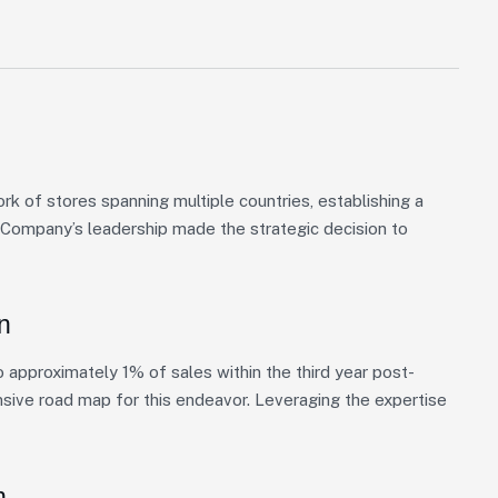
 of stores spanning multiple countries, establishing a
, Company’s leadership made the strategic decision to
n
approximately 1% of sales within the third year post-
nsive road map for this endeavor. Leveraging the expertise
n