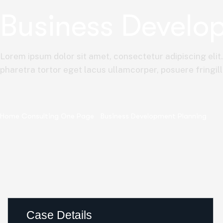
Business Develo
Lorem ipsum dolor sit amet, consectetur adipiscing elit
pharetra tortor eget lacus ullamcorper, posuere fringill
Home Consulting One Page
Business Development Planning
Case Details