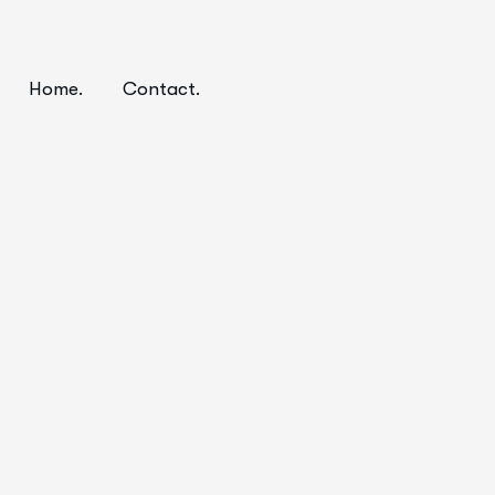
Home.
Contact.